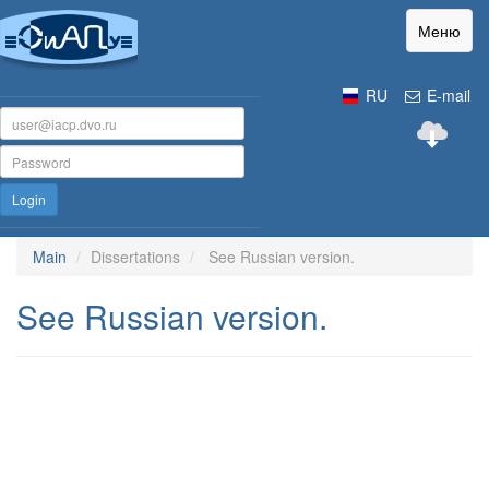
Меню
RU
E-mail
Login
Main
Dissertations
See Russian version.
See Russian version.