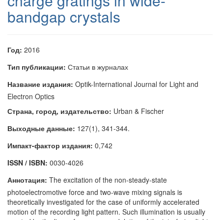
charge gratings in wide-
bandgap crystals
Год:
2016
Тип публикации:
Статьи в журналах
Название издания:
Optik-International Journal for Light and
Electron Optics
Страна, город, издательство:
Urban & Fischer
Выходные данные:
127(1), 341-344.
Импакт-фактор издания:
0,742
ISSN / ISBN:
0030-4026
Аннотация:
The excitation of the non-steady-state
photoelectromotive force and two-wave mixing signals is
theoretically investigated for the case of uniformly accelerated
motion of the recording light pattern. Such illumination is usually