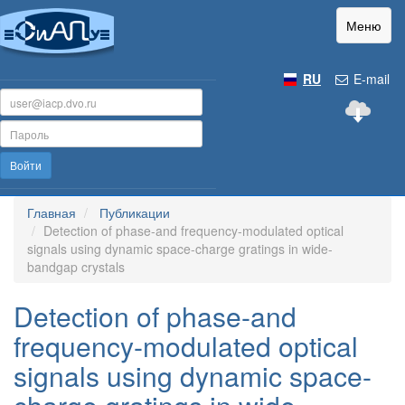
Меню
RU
E-mail
Войти
Главная
Публикации
Detection of phase-and frequency-modulated optical
signals using dynamic space-charge gratings in wide-
bandgap crystals
Detection of phase-and
frequency-modulated optical
signals using dynamic space-