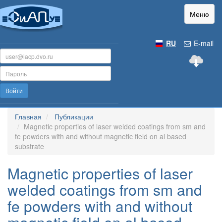
Меню
RU
E-mail
Войти
Главная
Публикации
Magnetic properties of laser welded coatings from sm and
fe powders with and without magnetic field on al based
substrate
Magnetic properties of laser
welded coatings from sm and
fe powders with and without