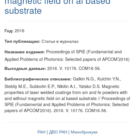
magnetic field on al based
substrate
Год:
2016
Тип публикации:
Статьи в журналах
Название издания:
Proceedings of SPIE (Fundamental and
Applied Problems of Photonics: Selected papers of APCOM’2016)
Выходные данные:
2016. V. 10176. COM16-56.
Библиографическое описание:
Galkin N.G., Kulchin Y.N.,
Stebliy M.E., Subbotin E.P., Nikitin A.I., Yatsko D.S. Magnetic
properties of laser welded coatings from sm and fe powders with
and without magnetic field on al based substrate // Proceedings of
SPIE (Fundamental and Applied Problems of Photonics: Selected
papers of APCOM’2016). 2016. V. 10176. COM16-56.
РАН
|
ДВО РАН
|
Минобрнауки