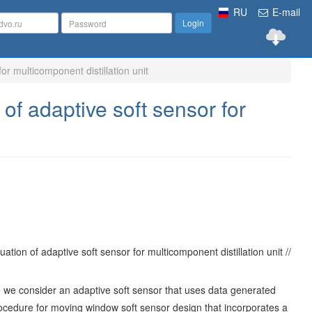
RU
E-mail
Login
for multicomponent distillation unit
 of adaptive soft sensor for
tion of adaptive soft sensor for multicomponent distillation unit //
 we consider an adaptive soft sensor that uses data generated
a procedure for moving window soft sensor design that incorporates a