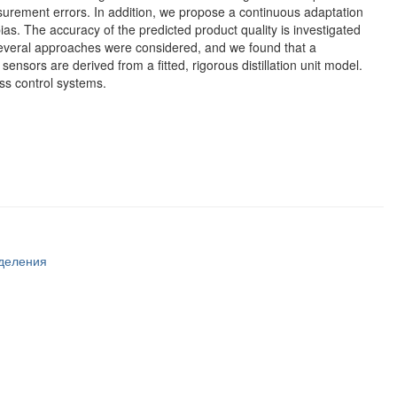
asurement errors. In addition, we propose a continuous adaptation
as. The accuracy of the predicted product quality is investigated
 Several approaches were considered, and we found that a
nsors are derived from a fitted, rigorous distillation unit model.
ess control systems.
тделения