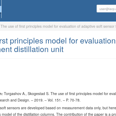
The use of first principles model for evaluation of adaptive soft sensor 
rst principles model for evaluation
t distillation unit
n:
Torgashov A., Skogestad S. The use of first principles model for evalua
arch and Design. – 2019. – Vol. 151. – P. 70-78.
, soft sensors are developed based on measurement data only, but here
ples model of the distillation columns. The contribution of the paper is 