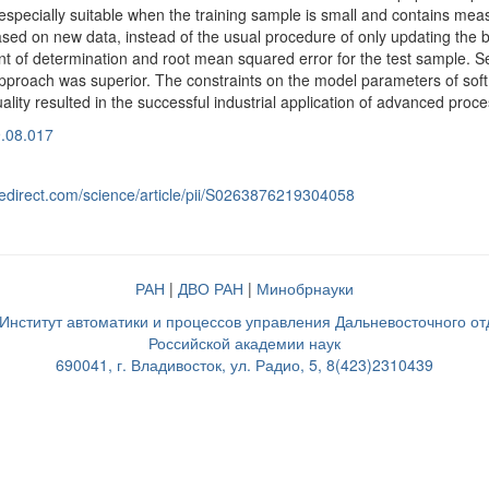
 especially suitable when the training sample is small and contains me
sed on new data, instead of the usual procedure of only updating the bi
ient of determination and root mean squared error for the test sample.
pproach was superior. The constraints on the model parameters of soft se
lity resulted in the successful industrial application of advanced proc
9.08.017
cedirect.com/science/article/pii/S0263876219304058
РАН
|
ДВО РАН
|
Минобрнауки
нститут автоматики и процессов управления Дальневосточного о
Российской академии наук
690041, г. Владивосток, ул. Радио, 5, 8(423)2310439