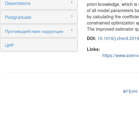
Dissertations
priori knowledge, which is
of all model parameters ba
by calculating the coeffic
Postgraduate
constrained optimization a
The improved estimator qua
Противодействие коррупции
DOI:
10.1016/j.cherd.201
ЦИР
Links:
https://www.scien
ФГБУН И