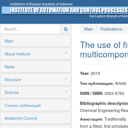
Main
Publications
Main
The use of fi
multicomponen
About institute
News
Year:
2019
Structure
Тип публикации:
Article
Science
ISSN / ISBN:
0263-8762
Bibliographic descriptio
Список публикаций
Chemical Engineering Rese
Academic Council
Аннотация:
Traditionally
from a fitted, first princi