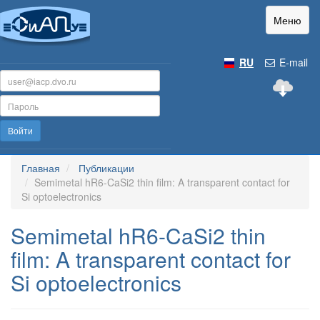
Меню
RU
E-mail
Войти
Главная
Публикации
Semimetal hR6-CaSi2 thin film: A transparent contact for
Si optoelectronics
Semimetal hR6-CaSi2 thin
film: A transparent contact for
Si optoelectronics