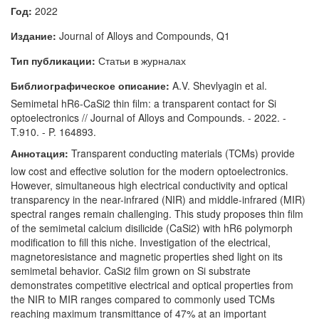
Год:
2022
Издание:
Journal of Alloys and Compounds, Q1
Тип публикации:
Статьи в журналах
Библиографическое описание:
A.V. Shevlyagin et al.
Semimetal hR6-CaSi2 thin film: a transparent contact for Si
optoelectronics // Journal of Alloys and Compounds. - 2022. -
T.910. - P. 164893.
Аннотация:
Transparent conducting materials (TCMs) provide
low cost and effective solution for the modern optoelectronics.
However, simultaneous high electrical conductivity and optical
transparency in the near-infrared (NIR) and middle-infrared (MIR)
spectral ranges remain challenging. This study proposes thin film
of the semimetal calcium disilicide (CaSi2) with hR6 polymorph
modification to fill this niche. Investigation of the electrical,
magnetoresistance and magnetic properties shed light on its
semimetal behavior. CaSi2 film grown on Si substrate
demonstrates competitive electrical and optical properties from
the NIR to MIR ranges compared to commonly used TCMs
reaching maximum transmittance of 47% at an important