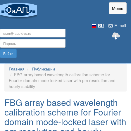
Меню
RU
E-mail
Войти
Главная
Публикации
FBG array based wavelength calibration scheme for
Fourier domain mode-locked laser with pm resolution and
hourly stability
FBG array based wavelength
calibration scheme for Fourier
domain mode-locked laser with