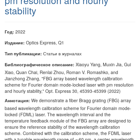
pm resolution and hourly
stability
Год:
2022
Издание:
Optics Express, Q1
Тип публикации:
Статьи в журналах
Библиографическое описание:
Xiaoyu Yang, Muxin Jia, Gui
Xiao, Quan Chai, Renlai Zhou, Roman V. Romashko, and
Jianzhong Zhang, "FBG array based wavelength calibration
scheme for Fourier domain mode-locked laser with pm resolution
and hourly stability," Opt. Express 30, 45393-45399 (2022)
Аннотация:
We demonstrate a fiber Bragg grating (FBG) array
based wavelength calibration scheme for Fourier domain mode-
locked (FDML) laser. The wavelength interval and the
temperature feedback module of the FBG array are designed to
ensure the reference stability of the wavelength calibration
scheme. Combined with the calibration scheme, the FDML laser
with a tunable wavelength range of ∼60 nm, a center wavelength