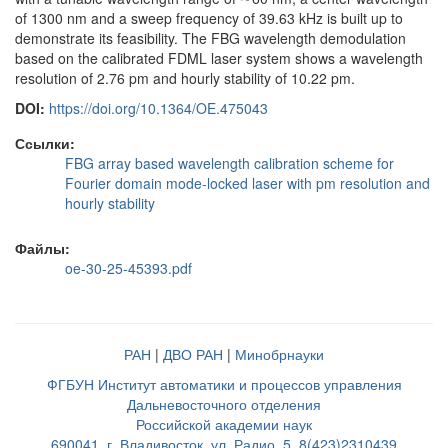
of 1300 nm and a sweep frequency of 39.63 kHz is built up to
demonstrate its feasibility. The FBG wavelength demodulation
based on the calibrated FDML laser system shows a wavelength
resolution of 2.76 pm and hourly stability of 10.22 pm.
DOI:
https://doi.org/10.1364/OE.475043
Ссылки:
FBG array based wavelength calibration scheme for
Fourier domain mode-locked laser with pm resolution and
hourly stability
Файлы:
oe-30-25-45393.pdf
РАН
|
ДВО РАН
|
Минобрнауки
ФГБУН Институт автоматики и процессов управления
Дальневосточного отделения
Российской академии наук
690041, г. Владивосток, ул. Радио, 5, 8(423)2310439