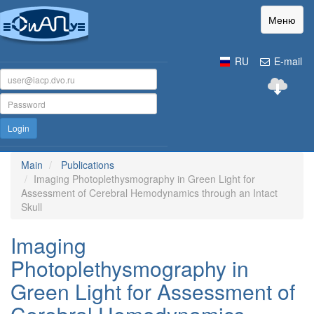
Меню
RU
E-mail
Login
Main
Publications
Imaging Photoplethysmography in Green Light for
Assessment of Cerebral Hemodynamics through an Intact
Skull
Imaging
Photoplethysmography in
Green Light for Assessment of