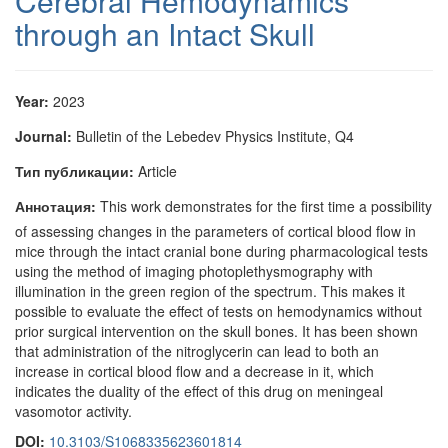
Cerebral Hemodynamics
through an Intact Skull
Year:
2023
Journal:
Bulletin of the Lebedev Physics Institute, Q4
Тип публикации:
Article
Аннотация:
This work demonstrates for the first time a possibility
of assessing changes in the parameters of cortical blood flow in
mice through the intact cranial bone during pharmacological tests
using the method of imaging photoplethysmography with
illumination in the green region of the spectrum. This makes it
possible to evaluate the effect of tests on hemodynamics without
prior surgical intervention on the skull bones. It has been shown
that administration of the nitroglycerin can lead to both an
increase in cortical blood flow and a decrease in it, which
indicates the duality of the effect of this drug on meningeal
vasomotor activity.
DOI:
10.3103/S1068335623601814