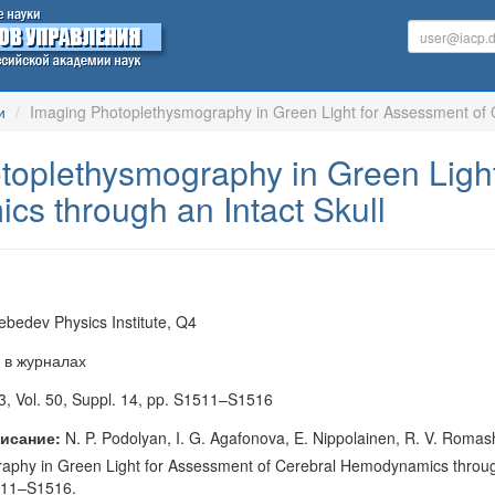
и
Imaging Photoplethysmography in Green Light for Assessment of 
toplethysmography in Green Light
s through an Intact Skull
Lebedev Physics Institute, Q4
 в журналах
, Vol. 50, Suppl. 14, pp. S1511–S1516
исание:
N. P. Podolyan, I. G. Agafonova, E. Nippolainen, R. V. Romash
phy in Green Light for Assessment of Cerebral Hemodynamics through an
1511–S1516.