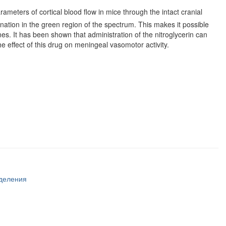
rameters of cortical blood flow in mice through the intact cranial
ation in the green region of the spectrum. This makes it possible
nes. It has been shown that administration of the nitroglycerin can
the effect of this drug on meningeal vasomotor activity.
тделения