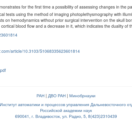
nstrates for the first time a possibility of assessing changes in the pa
l tests using the method of imaging photoplethysmography with illumin
ests on hemodynamics without prior surgical intervention on the skull bo
 cortical blood flow and a decrease in it, which indicates the duality of 
23601814
nger.com/article/10.3103/S1068335623601814
pdf
РАН
|
ДВО РАН
|
Минобрнауки
нститут автоматики и процессов управления Дальневосточного о
Российской академии наук
690041, г. Владивосток, ул. Радио, 5, 8(423)2310439