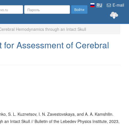
RU
E-mail
Войти
Cerebral Hemodynamics through an Intact Skull
 for Assessment of Cerebral
ko, S. L. Kuznetsov, I. N. Zavestovskaya, and A. A. Kamshilin.
 Intact Skull // Bulletin of the Lebedev Physics Institute, 2023,