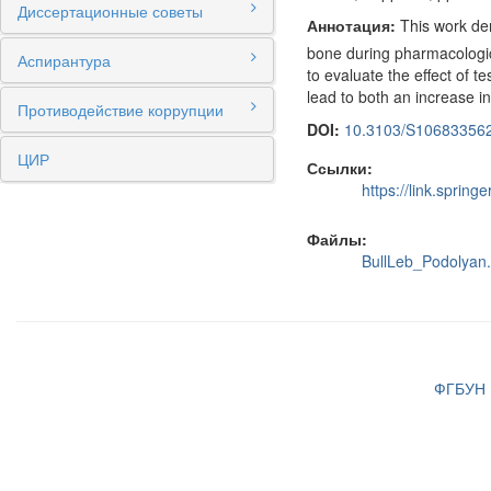
Диссертационные советы
Аннотация:
This work demo
bone during pharmacologica
Аспирантура
to evaluate the effect of t
lead to both an increase in
Противодействие коррупции
DOI:
10.3103/S10683356
ЦИР
Ссылки:
https://link.spri
Файлы:
BullLeb_Podolyan.
ФГБУН И