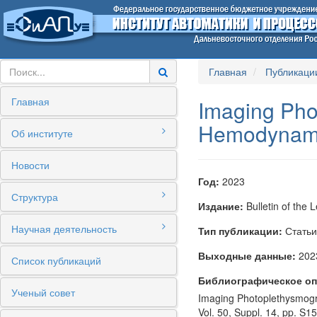
Главная
Публикаци
Главная
Imaging Pho
Hemodynamic
Об институте
Новости
Год:
2023
Структура
Издание:
Bulletin of the 
Научная деятельность
Тип публикации:
Статьи
Выходные данные:
2023
Список публикаций
Библиографическое оп
Ученый совет
Imaging Photoplethysmogra
Vol. 50, Suppl. 14, pp. S