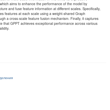
 which aims to enhance the performance of the model by
ture and fuse feature information at different scales. Specifically,
codes features at each scale using a weight-shared Graph
h a cross-scale feature fusion mechanism. Finally, it captures
te that GPPT achieves exceptional performance across various
lidity.
тделения