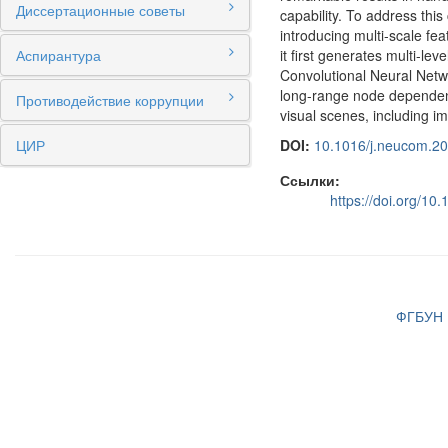
Диссертационные советы
capability. To address th
introducing multi-scale fea
Аспирантура
it first generates multi-l
Convolutional Neural Netw
long-range node dependenc
Противодействие коррупции
visual scenes, including ima
ЦИР
DOI:
10.1016/j.neucom.2
Ссылки:
https://doi.org/1
ФГБУН И