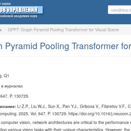
и
GPPT: Graph Pyramid Pooling Transformer for Visual Scene
 Pyramid Pooling Transformer for
g, Q1
 в журналах
 647. P. 130729.
исание:
Li Z.P., Liu W.J., Sun X., Pan Y.J., Gribova V., Filaretov V.
computing. 2025. Vol. 647. P. 130729. https://doi.org/10.1016/j.neuco
of computer vision, network architectures are critical to the performan
ing various vision tasks with their unique characteristics. However, the l