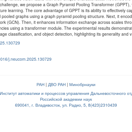
is challenge, we propose a Graph Pyramid Pooling Transformer (GPPT),
ture learning. The core advantage of GPPT is its ability to effectively cap
evel pooled graphs using a graph pyramid pooling structure. Next, it en
ork (GCN). Then, it enhances information exchange across scales throug
ies using a transformer module. The experimental results demonstra
ge classification, and object detection, highlighting its generality and va
025.130729
0.1016/j.neucom.2025.130729
РАН
|
ДВО РАН
|
Минобрнауки
нститут автоматики и процессов управления Дальневосточного о
Российской академии наук
690041, г. Владивосток, ул. Радио, 5, 8(423)2310439