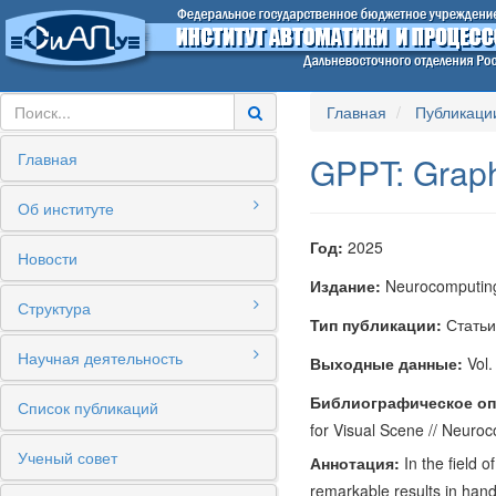
Главная
Публикаци
Главная
GPPT: Graph
Об институте
Год:
2025
Новости
Издание:
Neurocomputin
Структура
Тип публикации:
Статьи
Научная деятельность
Выходные данные:
Vol.
Библиографическое оп
Список публикаций
for Visual Scene // Neuro
Ученый совет
Аннотация:
In the field 
remarkable results in handl