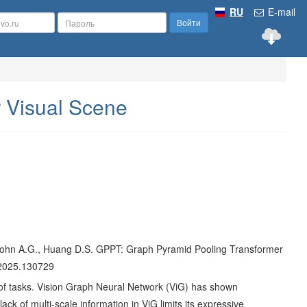
RU
E-mail
Войти
 Visual Scene
F., Cohn A.G., Huang D.S. GPPT: Graph Pyramid Pooling Transformer
m.2025.130729
ce of tasks. Vision Graph Neural Network (ViG) has shown
ack of multi-scale information in ViG limits its expressive