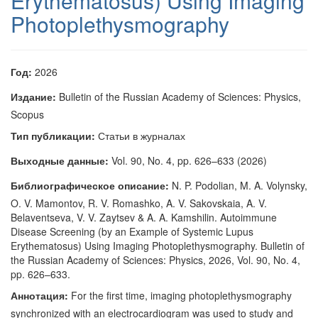
Erythematosus) Using Imaging
Photoplethysmography
Год:
2026
Издание:
Bulletin of the Russian Academy of Sciences: Physics,
Scopus
Тип публикации:
Статьи в журналах
Выходные данные:
Vol. 90, No. 4, pp. 626–633 (2026)
Библиографическое описание:
N. P. Podolian, M. A. Volynsky,
O. V. Mamontov, R. V. Romashko, A. V. Sakovskaia, A. V.
Belaventseva, V. V. Zaytsev & A. A. Kamshilin. Autoimmune
Disease Screening (by an Example of Systemic Lupus
Erythematosus) Using Imaging Photoplethysmography. Bulletin of
the Russian Academy of Sciences: Physics, 2026, Vol. 90, No. 4,
pp. 626–633.
Аннотация:
For the first time, imaging photoplethysmography
synchronized with an electrocardiogram was used to study and