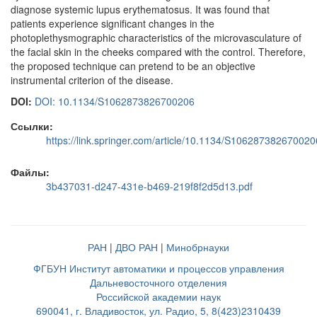
diagnose systemic lupus erythematosus. It was found that
patients experience significant changes in the
photoplethysmographic characteristics of the microvasculature of
the facial skin in the cheeks compared with the control. Therefore,
the proposed technique can pretend to be an objective
instrumental criterion of the disease.
DOI:
DOI: 10.1134/S1062873826700206
Ссылки:
https://link.springer.com/article/10.1134/S106287382670020
Файлы:
3b437031-d247-431e-b469-219f8f2d5d13.pdf
РАН
|
ДВО РАН
|
Минобрнауки
ФГБУН Институт автоматики и процессов управления
Дальневосточного отделения
Российской академии наук
690041, г. Владивосток, ул. Радио, 5, 8(423)2310439