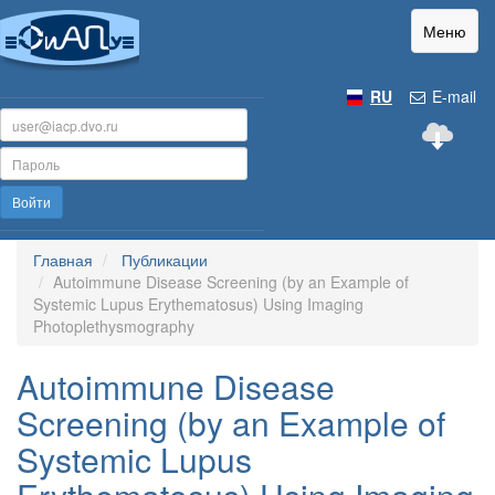
Меню
RU
E-mail
Войти
Главная
Публикации
Autoimmune Disease Screening (by an Example of
Systemic Lupus Erythematosus) Using Imaging
Photoplethysmography
Autoimmune Disease
Screening (by an Example of
Systemic Lupus