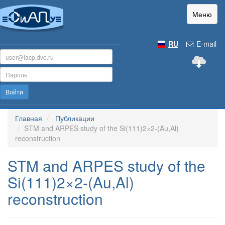
Меню
RU
E-mail
Войти
Главная
Публикации
STM and ARPES study of the Si(111)2×2-(Au,Al)
reconstruction
STM and ARPES study of the
Si(111)2×2-(Au,Al)
reconstruction