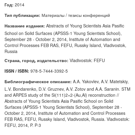
Год:
2014
Тип публикации:
Материалы / тезисы конференций
Название издания:
Abstracts of Young Scientists Asia Pasific
School on Solid Surfaces (APSSS-1 Young Scientists School),
September 28 - October 2, 2014, Institute of Automation and
Control Processes FEB RAS, FEFU, Russky Island, Vladivostok,
Russia
Страна, город, издательство:
Vladivostok: FEFU
ISSN / ISBN:
978-5-7444-3392-5
Библиографическое описание:
A.A. Yakovlev, A.V. Matetskiy,
L.V. Bondarenko, D.V. Gruznev, A.V. Zotov and A.A. Saranin. STM
and ARPES study of the Si(111)2×2-(Au,Al) reconstruction //
Abstracts of Young Scientists Asia Pasific School on Solid
Surfaces (APSSS-1 Young Scientists School), September 28 -
October 2, 2014, Institute of Automation and Control Processes
FEB RAS, FEFU, Russky Island, Vladivostok, Russia. Vladivostok:
FEFU, 2014, P. P-3