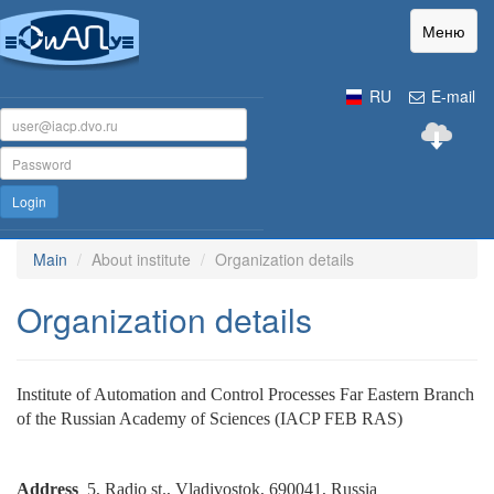
Меню
RU
E-mail
Login
Main
About institute
Organization details
Organization details
Institute of Automation and Control Processes Far Eastern Branch
of the Russian Academy of Sciences (IACP FEB RAS)
Address
5, Radio st., Vladivostok, 690041, Russia