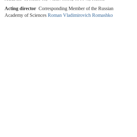
Acting director
Corresponding Member of the Russian
Academy of Sciences
Roman Vladimirovich Romashko